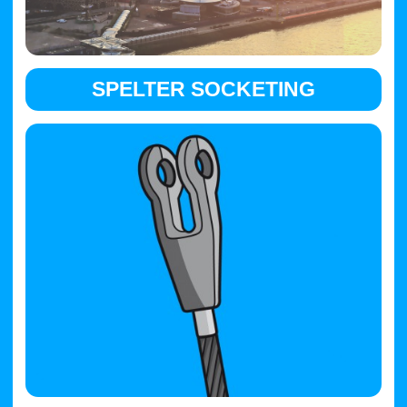
SPELTER SOCKETING