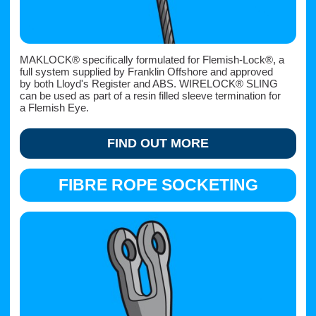
MAKLOCK® specifically formulated for Flemish-Lock®, a
full system supplied by Franklin Offshore and approved
by both Lloyd's Register and ABS. WIRELOCK® SLING
can be used as part of a resin filled sleeve termination for
a Flemish Eye.
FIND OUT MORE
FIBRE ROPE SOCKETING