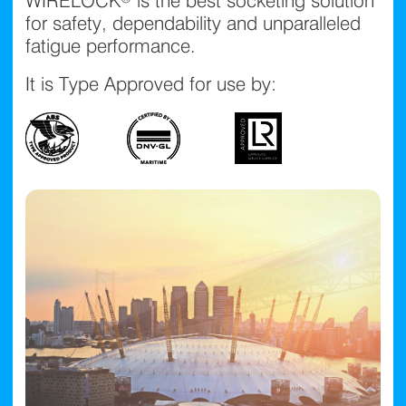
WIRELOCK® is the best socketing solution
for safety, dependability and unparalleled
fatigue performance.
It is Type Approved for use by: