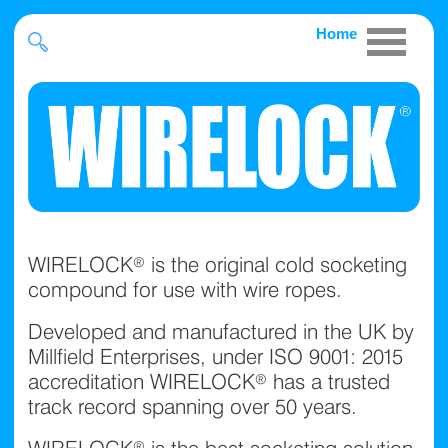
Home
WIRELOCK® is the original cold socketing
compound for use with wire ropes.
Developed and manufactured in the UK by
Millfield Enterprises, under ISO 9001: 2015
accreditation WIRELOCK® has a trusted
track record spanning over 50 years.