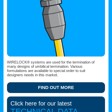
WIRELOCK® systems are used for the termination of
many designs of umbilical termination. Various
formulations are available to special order to suit
designers needs in this market.
FIND OUT MORE
Click here for our latest
TECHNICAL DATA