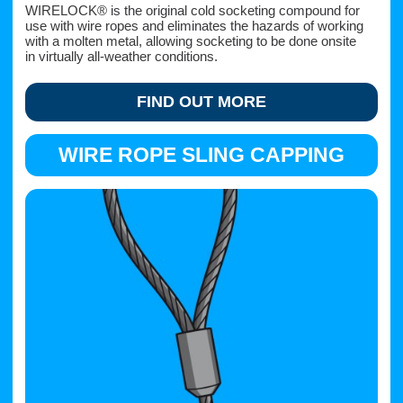
WIRELOCK® is the original cold socketing compound for
use with wire ropes and eliminates the hazards of working
with a molten metal, allowing socketing to be done onsite
in virtually all-weather conditions.
FIND OUT MORE
WIRE ROPE SLING CAPPING