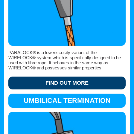
PARALOCK® is a low viscosity variant of the
WIRELOCK® system which is specifically designed to be
used with fibre rope. It behaves in the same way as
WIRELOCK® and possesses similar properties.
FIND OUT MORE
UMBILICAL TERMINATION