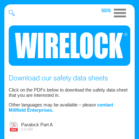
SDS
Download our safety data sheets
Click on the PDFs below to download the safety data sheet
that you are interested in.
Other languages may be available – please
contact
Millfield Enterprises.
Paralock Part A
3.6 MB