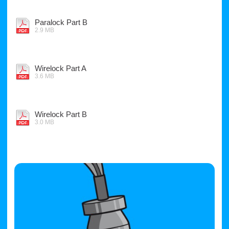
Paralock Part B
2.9 MB
Wirelock Part A
3.6 MB
Wirelock Part B
3.0 MB