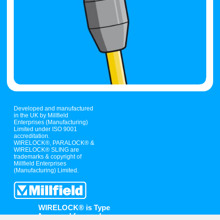
Developed and manufactured
in the UK by Millfield
Enterprises (Manufacturing)
Limited under ISO 9001
accreditation.
WIRELOCK®, PARALOCK® &
WIRELOCK® SLING are
trademarks & copyright of
Millfield Enterprises
(Manufacturing) Limited.
WIRELOCK® is Type
Approved for use by: